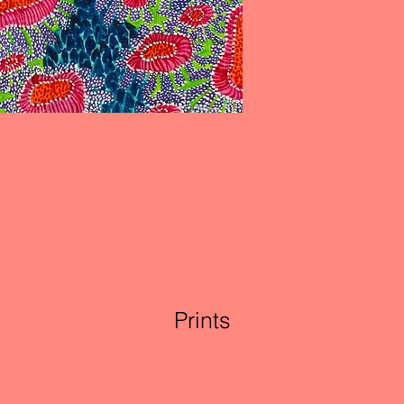
Prints