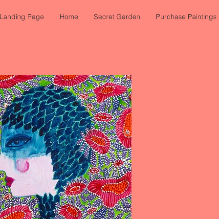
Landing Page
Home
Secret Garden
Purchase Paintings