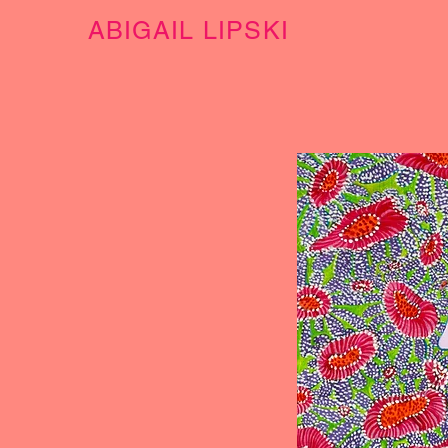
ABIGAIL LIPSKI