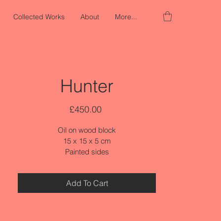
Collected Works
About
More...
Hunter
Price
£450.00
Oil on wood block
15 x 15 x 5 cm
Painted sides
Add To Cart