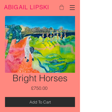
ABIGAIL LIPSKI
Bright Horses
Price
£750.00
Add To Cart