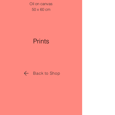
Oil on canvas
50 x 60 cm
Prints
Back to Shop