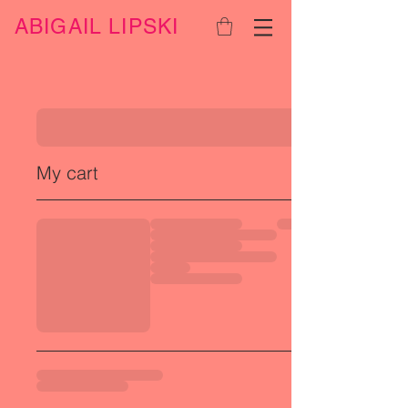
ABIGAIL LIPSKI
My cart